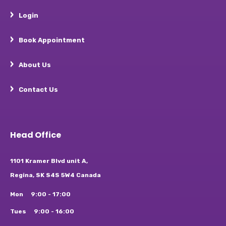
Login
Book Appointment
About Us
Contact Us
Head Office
1101 Kramer Blvd unit A,
Regina, SK S4S 5W4 Canada
Mon
9:00 - 17:00
Tues
9:00 - 16:00