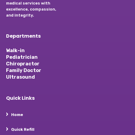
medical services with
excellence, compassion,
and integrity.
Departments
Walk-in
Pediatrician
Chiropractor
Family Doctor
Ultrasound
Quick Links
Home
Quick Refill