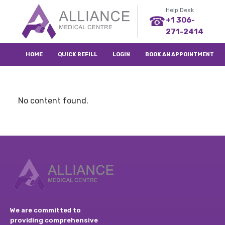
Help Desk
☎
+1 306-
271-2414
HOME
QUICK REFILL
LOGIN
BOOK AN APPOINTMENT
No content found.
We are committed to
providing comprehensive